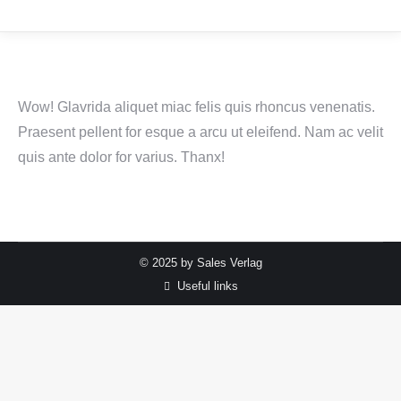
Wow! Glavrida aliquet miac felis quis rhoncus venenatis.
Praesent pellent for esque a arcu ut eleifend. Nam ac velit
quis ante dolor for varius. Thanx!
© 2025 by Sales Verlag
Useful links