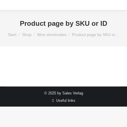
Product page by SKU or ID
Sie befinden sich hier:
Start
Shop
Woo shortcodes
Product page by SKU or…
© 2025 by Sales Verlag
Useful links