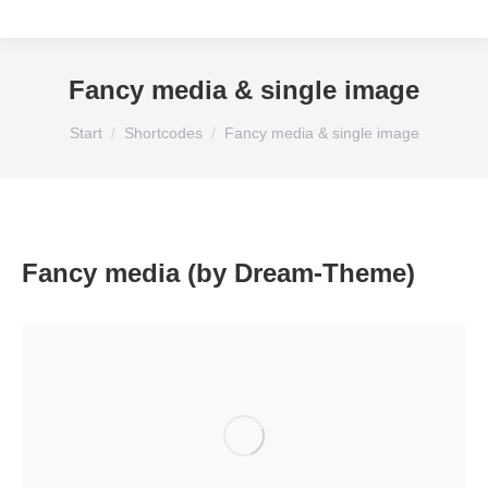
Fancy media & single image
Sie befinden sich hier:
Start
Shortcodes
Fancy media & single image
Fancy media (by Dream-Theme)