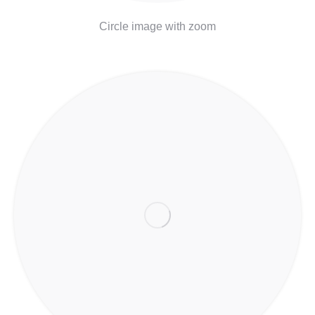
Circle image with zoom