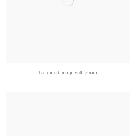
Rounded image with zoom