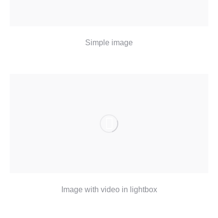
Simple image
Image with video in lightbox