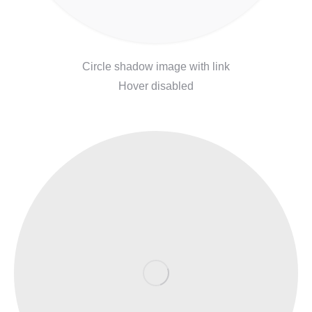
Circle shadow image with link
Hover disabled