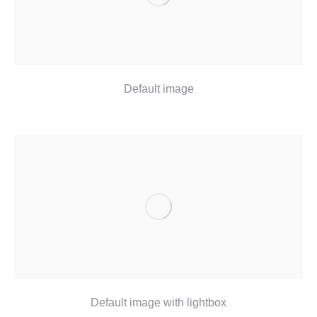
Default image
Default image with lightbox