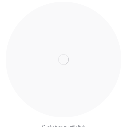
Circle image with link