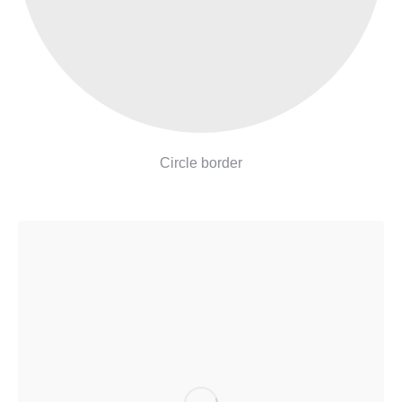
Circle border