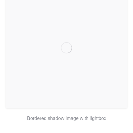
Bordered shadow image with lightbox