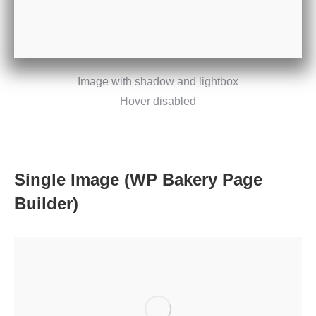
Image with shadow and lightbox
Hover disabled
Single Image (WP Bakery Page
Builder)