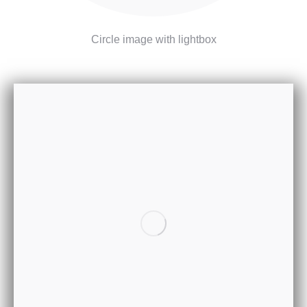
Circle image with lightbox