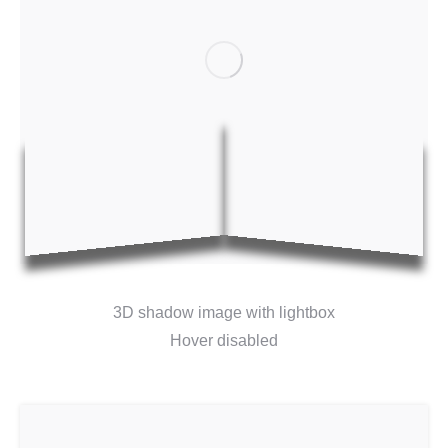
3D shadow image with lightbox
Hover disabled