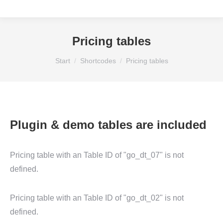
Pricing tables
Sie befinden sich hier:
Start
Shortcodes
Pricing tables
Plugin & demo tables are included
Pricing table with an Table ID of "go_dt_07" is not
defined.
Pricing table with an Table ID of "go_dt_02" is not
defined.