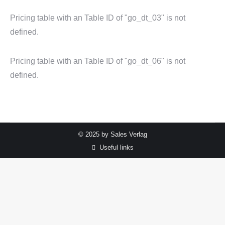
Pricing table with an Table ID of "go_dt_03" is not
defined.
Pricing table with an Table ID of "go_dt_06" is not
defined.
© 2025 by Sales Verlag
Useful links