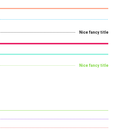
Nice fancy title
Nice fancy title