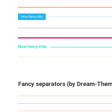
Nice fancy title
Nice fancy title
Fancy separators (by Dream-The