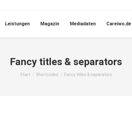
Leistungen
Magazin
Mediadaten
Careiwo.de
Fancy titles & separators
Sie befinden sich hier:
Start
Shortcodes
Fancy titles & separators