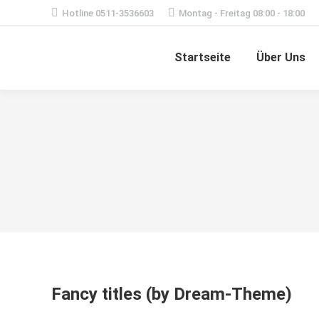
Hotline 0511-3536603
Montag - Freitag 08:00 - 18:00
Startseite
Über Uns
Fancy titles (by Dream-Theme)