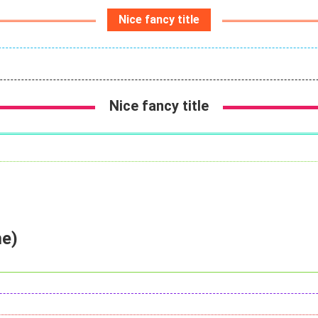
Nice fancy title
Nice fancy title
me)