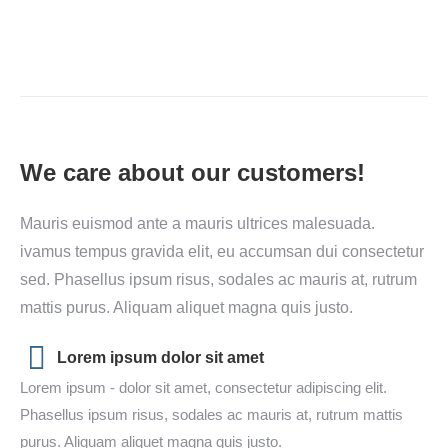
We care about our customers!
Mauris euismod ante a mauris ultrices malesuada.
ivamus tempus gravida elit, eu accumsan dui consectetur
sed. Phasellus ipsum risus, sodales ac mauris at, rutrum
mattis purus. Aliquam aliquet magna quis justo.
Lorem ipsum dolor sit amet
Lorem ipsum - dolor sit amet, consectetur adipiscing elit.
Phasellus ipsum risus, sodales ac mauris at, rutrum mattis
purus. Aliquam aliquet magna quis justo.