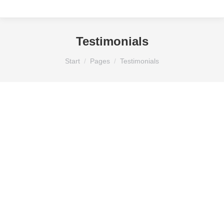
Testimonials
Sie befinden sich hier:
Start
Pages
Testimonials
GEORGE GREEN
regular customer
Mauris id vestibulum massa elis nisl, tincidunt
eget volutpat quis, porta sit amet est. Pellen
tesque solli citudin velit vel molestie dolor.