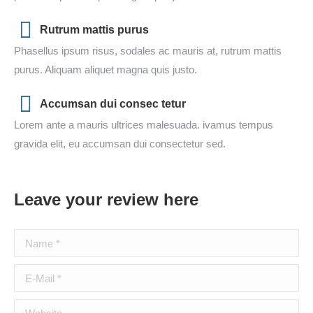
Rutrum mattis purus
Phasellus ipsum risus, sodales ac mauris at, rutrum mattis
purus. Aliquam aliquet magna quis justo.
Accumsan dui consec tetur
Lorem ante a mauris ultrices malesuada. ivamus tempus
gravida elit, eu accumsan dui consectetur sed.
Leave your review here
Name *
E-Mail *
Website