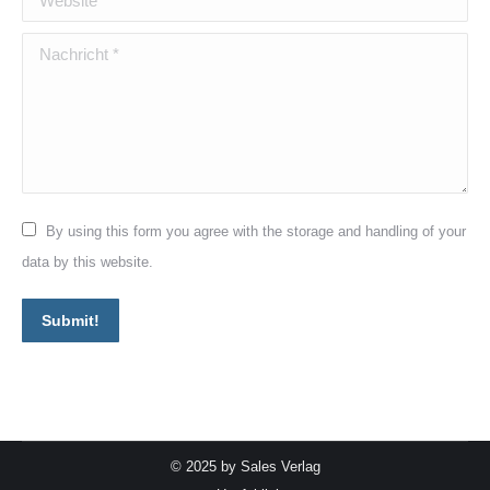
Nachricht *
By using this form you agree with the storage and handling of your
data by this website.
Submit!
© 2025 by Sales Verlag